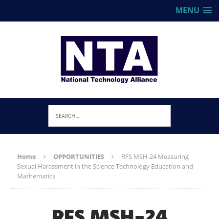
MENU
Home
OPPORTUNITIES
RFS MSH-24 Measuring
Sexual Harassment in the Science Technology Education and
Mathematics
RFS MSH-24