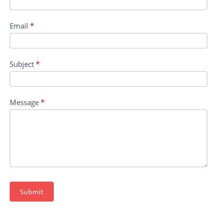
Email
*
Subject
*
Message
*
Submit