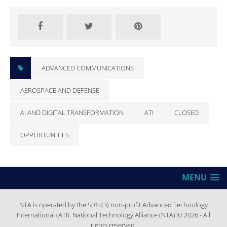
ADVANCED COMMUNICATIONS
AEROSPACE AND DEFENSE
AI AND DIGITAL TRANSFORMATION
ATI
CLOSED
OPPORTUNITIES
MENU
NTA is operated by the 501c(3) non-profit Advanced Technology
International (ATI). National Technology Alliance (NTA) © 2026 - All
rights reserved.