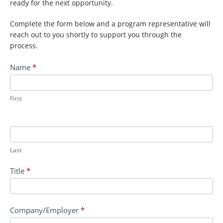
ready for the next opportunity.
Complete the form below and a program representative will
reach out to you shortly to support you through the
process.
Contact
Name
*
ADC:
Measuring
Sexual
First
Harassment
in
the
Science
Last
Technology
Education
Title
*
and
Mathematics
Company/Employer
*