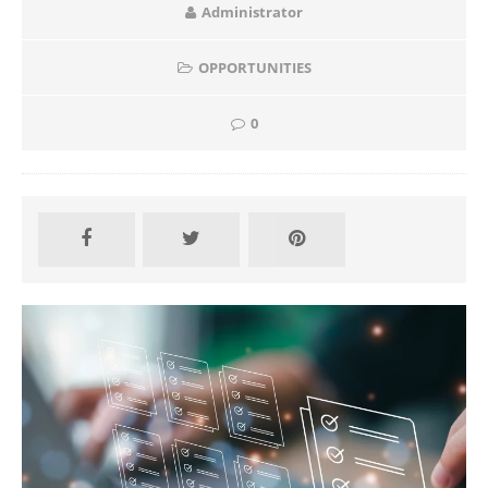
Administrator
OPPORTUNITIES
0