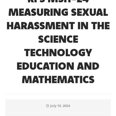
MEASURING SEXUAL
HARASSMENT IN THE
SCIENCE
TECHNOLOGY
EDUCATION AND
MATHEMATICS
July 10, 2024