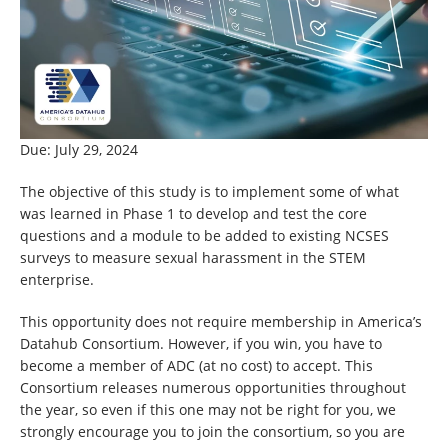
Due: July 29, 2024
The objective of this study is to implement some of what
was learned in Phase 1 to develop and test the core
questions and a module to be added to existing NCSES
surveys to measure sexual harassment in the STEM
enterprise.
This opportunity does not require membership in America’s
Datahub Consortium. However, if you win, you have to
become a member of ADC (at no cost) to accept. This
Consortium releases numerous opportunities throughout
the year, so even if this one may not be right for you, we
strongly encourage you to join the consortium, so you are