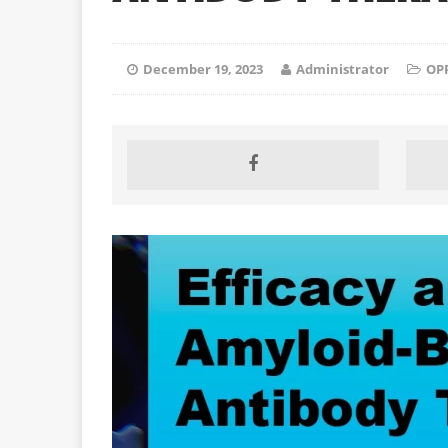
December 19, 2023
Administrator
OP