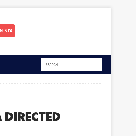
IN NTA
 DIRECTED