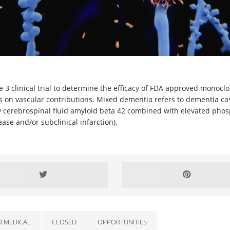
hase 3 clinical trial to determine the efficacy of FDA approved mono
 on vascular contributions. Mixed dementia refers to dementia cas
cerebrospinal fluid amyloid beta 42 combined with elevated phosp
ase and/or subclinical infarction).
D MEDICAL
CLOSED
OPPORTUNITIES