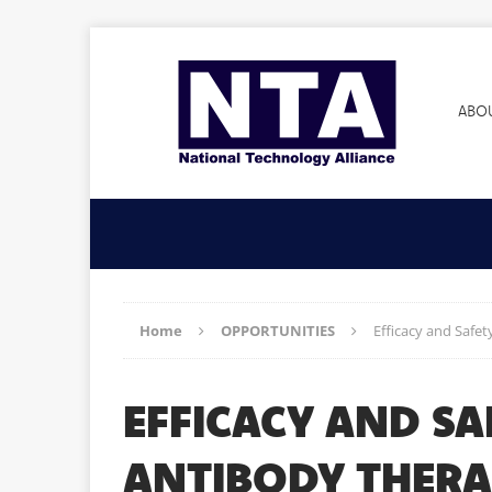
ABO
Home
OPPORTUNITIES
Efficacy and Safe
EFFICACY AND SA
ANTIBODY THER