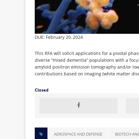
DUE: February 20, 2024
This RFA will solicit applications for a pivotal p
diverse “mixed dementia” populations with a focus
amyloid positron emission tomography and/or low 
contributions based on imaging (white matter dise
Closed
AEROSPACE AND DEFENSE
BIOTECH AN