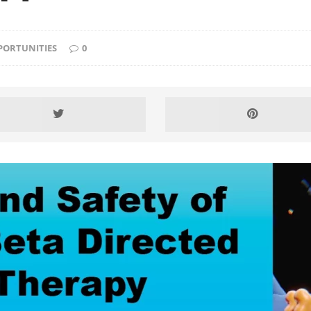
PORTUNITIES
0