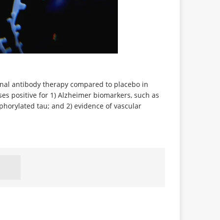
clonal antibody therapy compared to placebo in
es positive for 1) Alzheimer biomarkers, such as
horylated tau; and 2) evidence of vascular