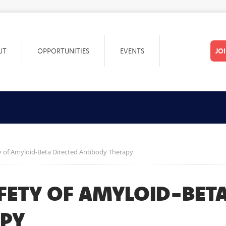
UT
OPPORTUNITIES
EVENTS
JO
ty of Amyloid-Beta Directed Antibody Therapy
FETY OF AMYLOID-BETA
APY