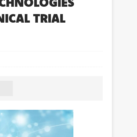
ECHNOLOGIES
ICAL TRIAL