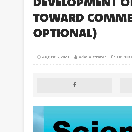
DEVELOPMENT OF
TOWARD COMMERC
OPTIONAL)
August 6, 2023
Administrator
OPPORT