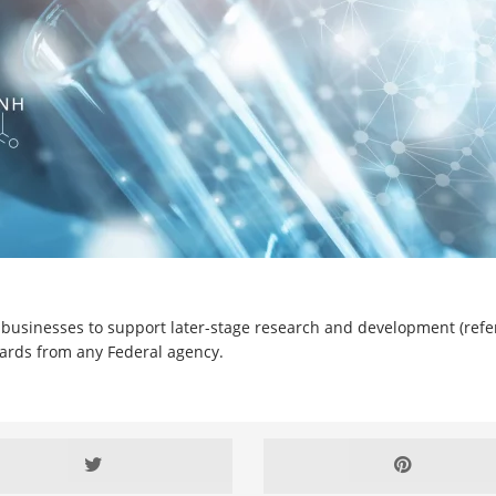
l businesses to support later-stage research and development (refer
ards from any Federal agency.