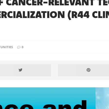
 CANCER-RELEVANT T
IALIZATION (R44 CLIN
UNITIES
0