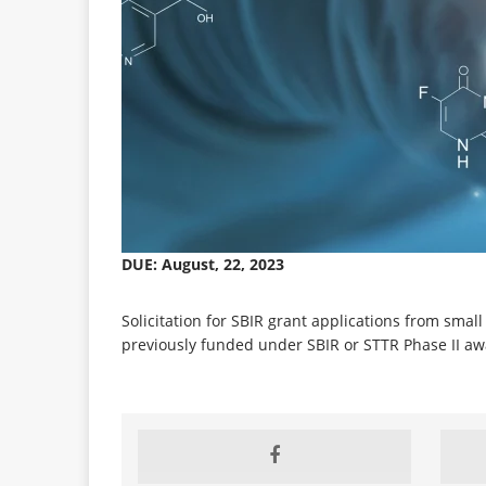
DUE: August, 22, 2023
Solicitation for SBIR grant applications from smal
previously funded under SBIR or STTR Phase II aw
CLOSED