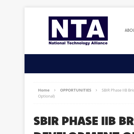
ABO
Home
OPPORTUNITIES
SBIR Phase IIB Br
Optional)
SBIR PHASE IIB 