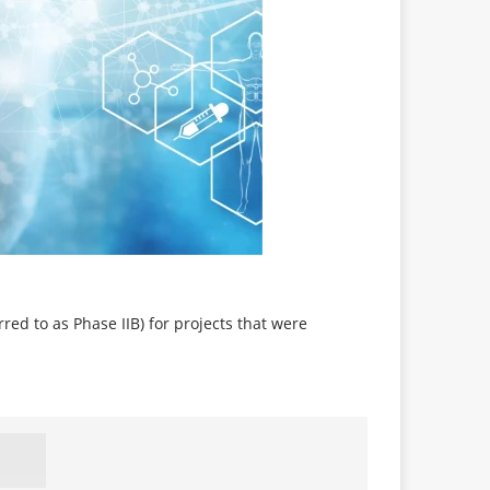
red to as Phase IIB) for projects that were