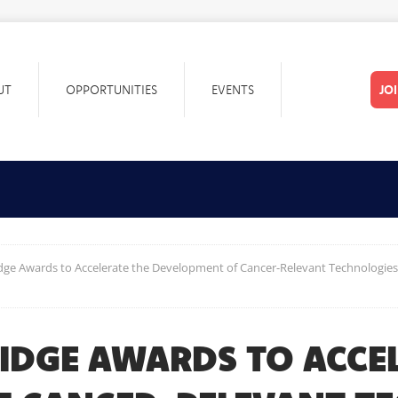
UT
OPPORTUNITIES
EVENTS
JO
idge Awards to Accelerate the Development of Cancer-Relevant Technologies 
BRIDGE AWARDS TO ACCE