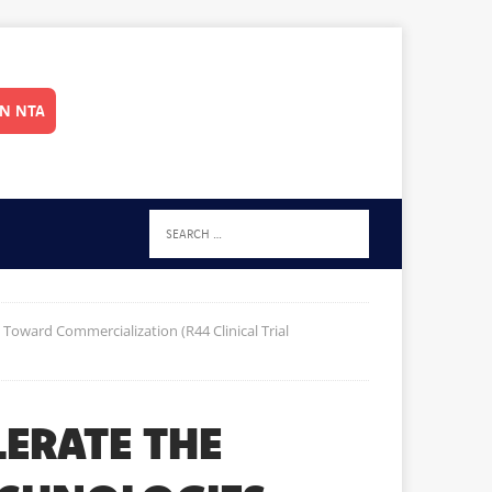
IN NTA
Toward Commercialization (R44 Clinical Trial
LERATE THE