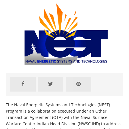
The Naval Energetic Systems and Technologies (NEST)
Program is a collaboration executed under an Other
Transaction Agreement (OTA) with the Naval Surface
Warfare Center Indian Head Division (NWSC IHD) to address