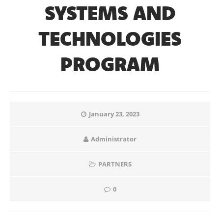
SYSTEMS AND
TECHNOLOGIES
PROGRAM
January 23, 2023
Administrator
PARTNERS
0