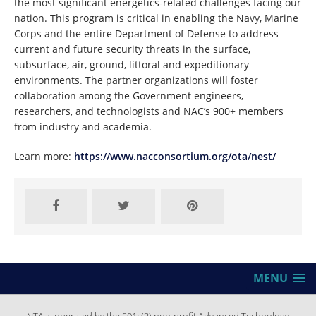
the most significant energetics-related challenges facing our
nation. This program is critical in enabling the Navy, Marine
Corps and the entire Department of Defense to address
current and future security threats in the surface,
subsurface, air, ground, littoral and expeditionary
environments. The partner organizations will foster
collaboration among the Government engineers,
researchers, and technologists and NAC’s 900+ members
from industry and academia.
Learn more:
https://www.nacconsortium.org/ota/nest/
MENU