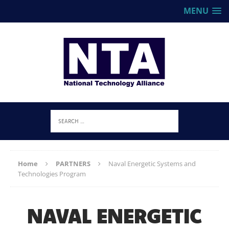
MENU
Home
PARTNERS
Naval Energetic Systems and
Technologies Program
NAVAL ENERGETIC