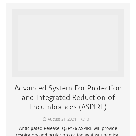
Advanced System For Protection
and Integrated Reduction of
Encumbrances (ASPIRE)
August 21, 2024
0
Anticipated Release: Q3FY26 ASPIRE will provide
respiratory and ocular protection against Chemical,