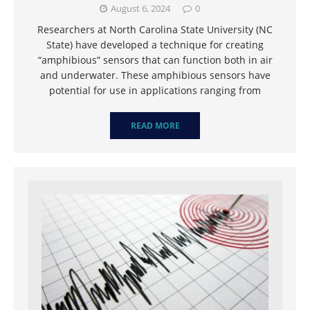
August 6, 2024
0
Researchers at North Carolina State University (NC
State) have developed a technique for creating
“amphibious” sensors that can function both in air
and underwater. These amphibious sensors have
potential for use in applications ranging from
READ MORE