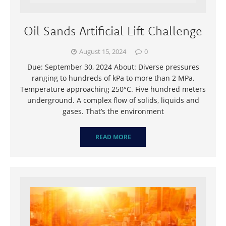
Oil Sands Artificial Lift Challenge
August 15, 2024
0
Due: September 30, 2024 About: Diverse pressures
ranging to hundreds of kPa to more than 2 MPa.
Temperature approaching 250°C. Five hundred meters
underground. A complex flow of solids, liquids and
gases. That’s the environment
READ MORE