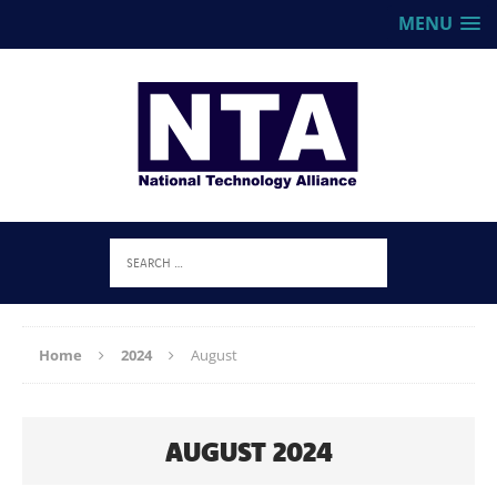
MENU
Home
2024
August
AUGUST 2024