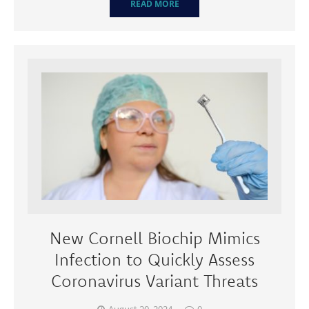
READ MORE
New Cornell Biochip Mimics
Infection to Quickly Assess
Coronavirus Variant Threats