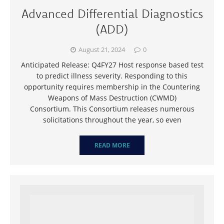
Advanced Differential Diagnostics
(ADD)
August 21, 2024
0
Anticipated Release: Q4FY27 Host response based test
to predict illness severity. Responding to this
opportunity requires membership in the Countering
Weapons of Mass Destruction (CWMD)
Consortium. This Consortium releases numerous
solicitations throughout the year, so even
READ MORE