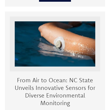
From Air to Ocean: NC State
Unveils Innovative Sensors for
Diverse Environmental
Monitoring