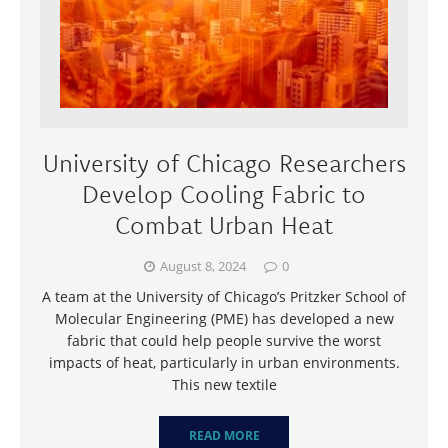
University of Chicago Researchers
Develop Cooling Fabric to
Combat Urban Heat
August 8, 2024
0
A team at the University of Chicago’s Pritzker School of
Molecular Engineering (PME) has developed a new
fabric that could help people survive the worst
impacts of heat, particularly in urban environments.
This new textile
READ MORE