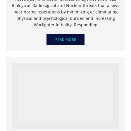
Biological, Radiological and Nuclear threats that allows
near normal operations by minimizing or eliminating
physical and psychological burden and increasing
Warfighter lethality. Responding
READ MORE