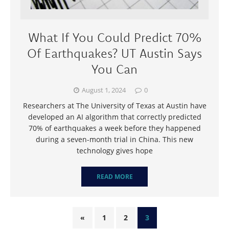
What If You Could Predict 70%
Of Earthquakes? UT Austin Says
You Can
August 1, 2024
0
Researchers at The University of Texas at Austin have
developed an AI algorithm that correctly predicted
70% of earthquakes a week before they happened
during a seven-month trial in China. This new
technology gives hope
READ MORE
«
1
2
3