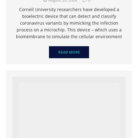
August 20, 2024
0
Cornell University researchers have developed a
bioelectric device that can detect and classify
coronavirus variants by mimicking the infection
process on a microchip. This device – which uses a
biomembrane to simulate the cellular environment
READ MORE