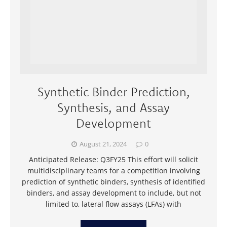
Synthetic Binder Prediction,
Synthesis, and Assay
Development
August 21, 2024
0
Anticipated Release: Q3FY25 This effort will solicit
multidisciplinary teams for a competition involving
prediction of synthetic binders, synthesis of identified
binders, and assay development to include, but not
limited to, lateral flow assays (LFAs) with